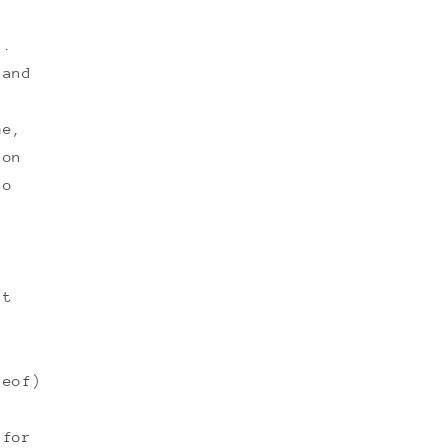
n.
 and
me,
 on
to
ut
reof)
 for