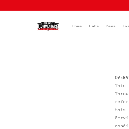
Skip to
content
Home
Hats
Tees
Ev
OVERV
This
Throu
refe
this 
Servi
condi