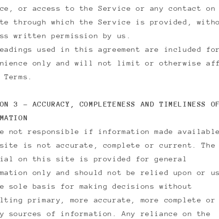
ce, or access to the Service or any contact on
te through which the Service is provided, with
ss written permission by us.
eadings used in this agreement are included fo
nience only and will not limit or otherwise af
 Terms.
ON 3 - ACCURACY, COMPLETENESS AND TIMELINESS O
MATION
e not responsible if information made availabl
site is not accurate, complete or current. The
ial on this site is provided for general
mation only and should not be relied upon or u
e sole basis for making decisions without
lting primary, more accurate, more complete or
y sources of information. Any reliance on the