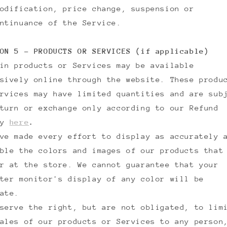
odification, price change, suspension or
ntinuance of the Service.
ON 5 - PRODUCTS OR SERVICES (if applicable)
in products or Services may be available
sively online through the website. These produ
rvices may have limited quantities and are sub
turn or exchange only according to our Refund
cy
here
.
ve made every effort to display as accurately 
ble the colors and images of our products that
r at the store. We cannot guarantee that your
ter monitor's display of any color will be
ate.
serve the right, but are not obligated, to lim
ales of our products or Services to any person