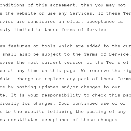
onditions of this agreement, then you may not
s the website or use any Services. If these Te
rvice are considered an offer, acceptance is
ssly limited to these Terms of Service.
ew features or tools which are added to the cu
 shall also be subject to the Terms of Service
eview the most current version of the Terms of
ce at any time on this page. We reserve the ri
date, change or replace any part of these Term
ce by posting updates and/or changes to our
te. It is your responsibility to check this pa
dically for changes. Your continued use of or
s to the website following the posting of any
es constitutes acceptance of those changes.