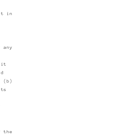
lt in
r any
dit
nd
d (b)
nts
r
f the