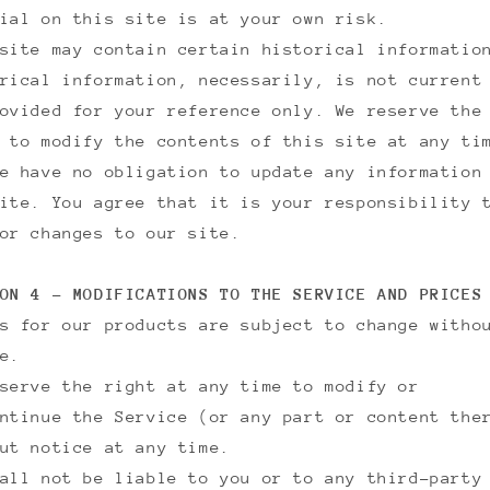
ial on this site is at your own risk.
site may contain certain historical informatio
rical information, necessarily, is not current
ovided for your reference only. We reserve the
 to modify the contents of this site at any ti
e have no obligation to update any information
ite. You agree that it is your responsibility 
or changes to our site.
ON 4 - MODIFICATIONS TO THE SERVICE AND PRICES
s for our products are subject to change witho
e.
serve the right at any time to modify or
ntinue the Service (or any part or content the
ut notice at any time.
all not be liable to you or to any third-party