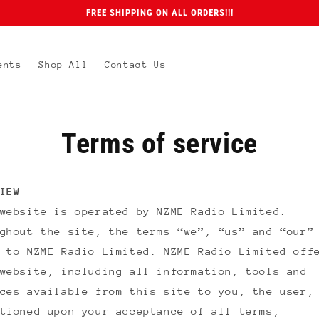
FREE SHIPPING ON ALL ORDERS!!!
ents
Shop All
Contact Us
Terms of service
IEW
 website is operated by
NZME Radio Limited
.
ghout the site, the terms “we”, “us” and “our”
r to
NZME Radio Limited
.
NZME Radio Limited
offe
website, including all information, tools and
ces available from this site to you, the user,
tioned upon your acceptance of all terms,