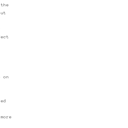
 the
out
r
fect
F
e on
sed
 more