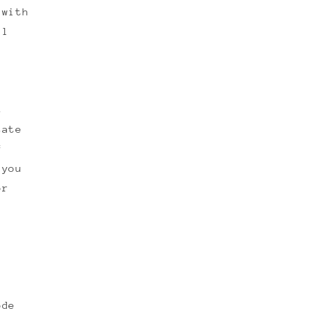
 with
ll
t
tate
f
 you
or
ode