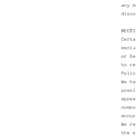
any m
disco
SECTI
Certa
exclu
or Se
to re
Poli
We ha
possi
appea
compu
accur
We re
the s