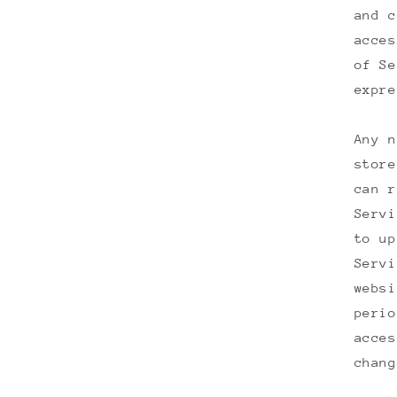
and c
acces
of Se
expre
Any n
store
can r
Servi
to up
Servi
websi
perio
acces
chang