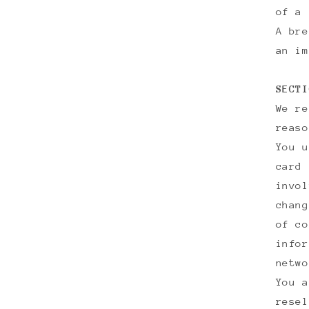
of a 
A bre
an im
SECTI
We re
reaso
You u
card 
invol
chang
of co
infor
netwo
You a
resel