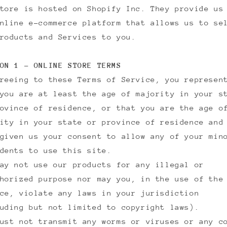
tore is hosted on Shopify Inc. They provide us
nline e-commerce platform that allows us to se
roducts and Services to you.
ON 1 - ONLINE STORE TERMS
reeing to these Terms of Service, you represen
you are at least the age of majority in your s
ovince of residence, or that you are the age o
ity in your state or province of residence and
given us your consent to allow any of your min
dents to use this site.
ay not use our products for any illegal or
horized purpose nor may you, in the use of the
ce, violate any laws in your jurisdiction
uding but not limited to copyright laws).
ust not transmit any worms or viruses or any c