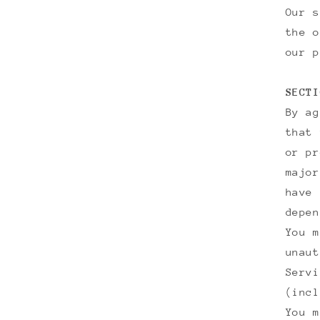
Our s
the o
our p
SECTI
By ag
that 
or pr
major
have 
depen
You m
unaut
Servi
(incl
You m