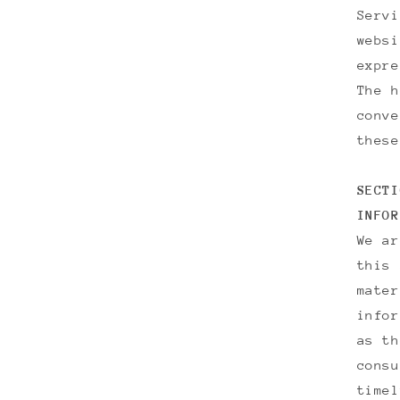
Servi
websi
expre
The h
conve
these
SECTI
INFOR
We ar
this 
mater
infor
as th
consu
timel