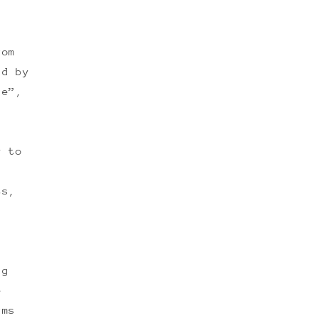
rom
nd by
ce”,
y to
ts,
ng
e
rms