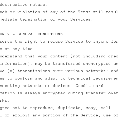
destructive nature.
ach or violation of any of the Terms will resu
mediate termination of your Services.
ON 2 - GENERAL CONDITIONS
serve the right to refuse Service to anyone fo
n at any time.
nderstand that your content (not including cre
information), may be transferred unencrypted a
ve (a) transmissions over various networks; an
es to conform and adapt to technical requireme
nnecting networks or devices. Credit card
mation is always encrypted during transfer ove
rks.
gree not to reproduce, duplicate, copy, sell,
l or exploit any portion of the Service, use o