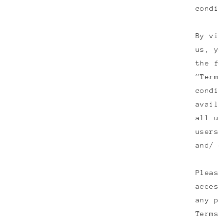
condi
By vi
us, y
the f
“Term
condi
avail
all u
users
and/ 
Pleas
acces
any p
Terms