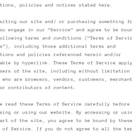
tions, policies and notices stated here.
siting our site and/ or purchasing something f
ou engage in our “Service” and agree to be bou
ollowing terms and conditions (“Terms of Servi
s”), including those additional terms and
tions and policies referenced herein and/or
able by hyperlink. These Terms of Service appl
sers of the site, including without limitation
 who are browsers, vendors, customers, merchan
or contributors of content.
e read these Terms of Service carefully before
sing or using our website. By accessing or usi
art of the site, you agree to be bound by thes
 of Service. If you do not agree to all the te