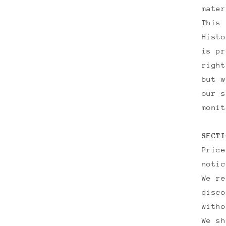
mater
This 
Histo
is pr
right
but w
our s
monit
SECTI
Price
notic
We re
disco
witho
We sh