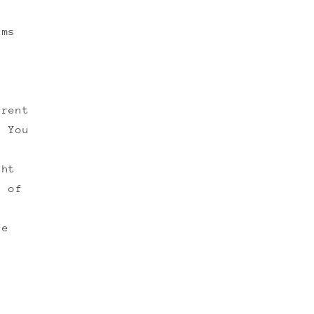
rms
rrent
. You
ght
s of
ge